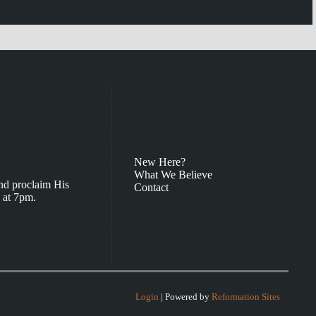
New Here?
What We Believe
nd proclaim His
Contact
 at 7pm.
Login
| Powered by
Reformation Sites