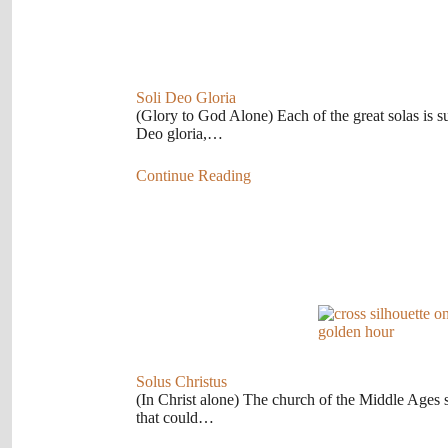
Soli Deo Gloria
(Glory to God Alone) Each of the great solas is s
Deo gloria,…
Continue Reading
Solus Christus
(In Christ alone) The church of the Middle Ages s
that could…