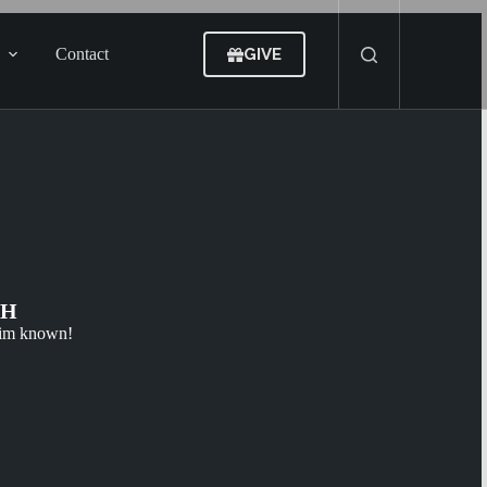
GIVE
Contact
CH
Him known!