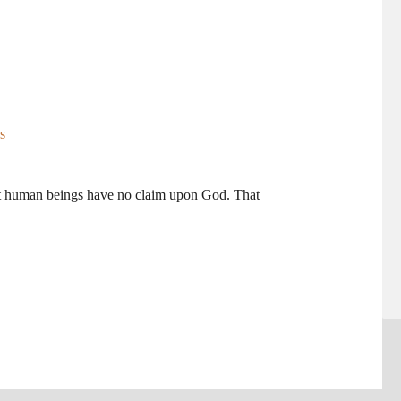
t human beings have no claim upon God. That