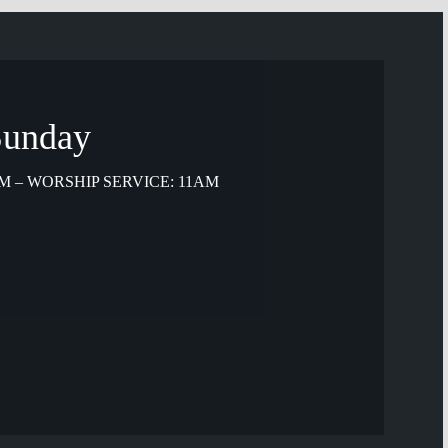
 Sunday
M – WORSHIP SERVICE: 11AM