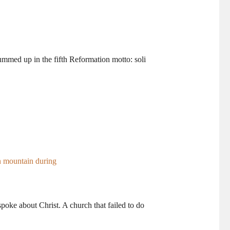
ummed up in the fifth Reformation motto: soli
poke about Christ. A church that failed to do