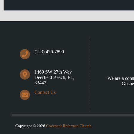
(123) 456-7890
1469 SW 27th Way
Deerfield Beach, FL,
We are a comm
33442
Gospel
Contact Us
Copyright © 2026
Covenant Reformed Church