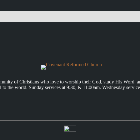
unity of Christians who love to worship their God, study His Word, a
 to the world. Sunday services at 9:30, & 11:00am. Wednesday service