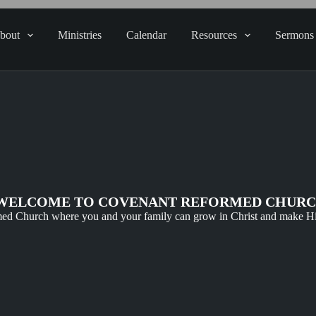
bout
Ministries
Calendar
Resources
Sermons
WELCOME TO COVENANT REFORMED CHUR
ed Church where you and your family can grow in Christ and make 