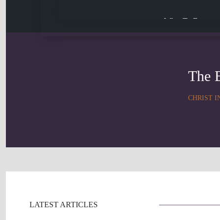
What To Expect
The 
CHRIST I
LATEST ARTICLES