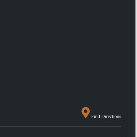
Find Directions