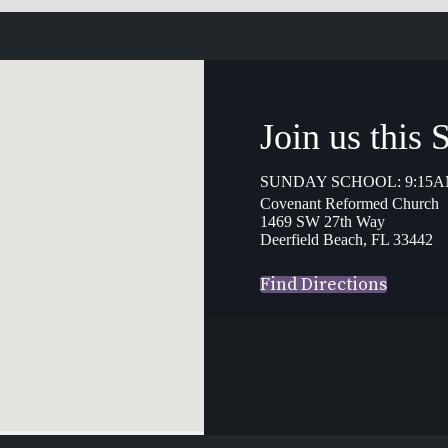
Join us this
SUNDAY SCHOOL: 9:15A
Covenant Reformed Church
1469 SW 27th Way
Deerfield Beach, FL 33442
Find Directions