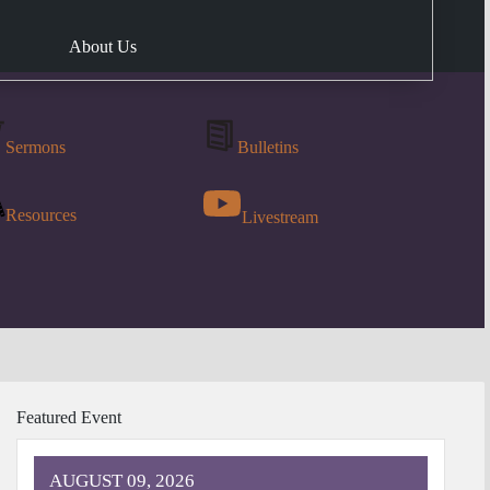
About Us
Sermons
Bulletins
Resources
Livestream
Featured Event
AUGUST 09, 2026