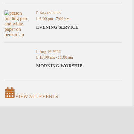
Aug 09 2026
6:00 pm
-
7:00 pm
EVENING SERVICE
Aug 16 2026
10:00 am
-
11:00 am
MORNING WORSHIP
VIEW ALL EVENTS