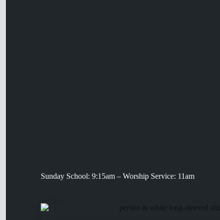
Sunday School: 9:15am – Worship Service: 11am