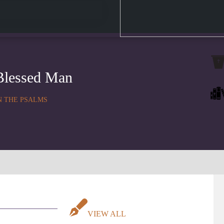
Blessed Man
N THE PSALMS
VIEW ALL