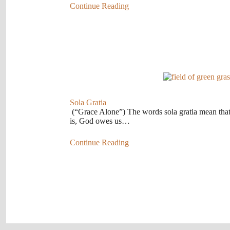
Continue Reading
Sola Gratia
(“Grace Alone”) The words sola gratia mean tha
is, God owes us…
Continue Reading