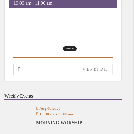
10:00 am
-
11:00 am
Morning Worship
Weekly
VIEW DETAIL
Weekly Events
Aug 09 2026
10:00 am
-
11:00 am
MORNING WORSHIP