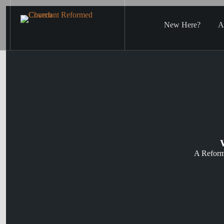
Skip
to
content
New Here?
A
A Reform